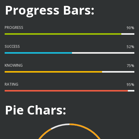
Progress Bars:
PROGRESS
90%
SUCCESS
52%
KNOWING
75%
RATING
95%
Pie Chars: