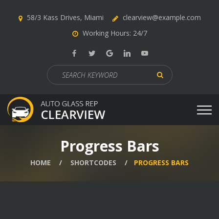
58/3 Kass Drives, Miami
clearview@example.com
Working Hours: 24/7
Search
for:
Progress Bars
HOME
SHORTCODES
PROGRESS BARS