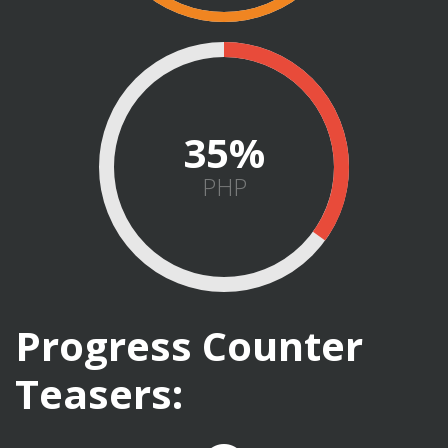
45
PHP
Progress Counter
Teasers: