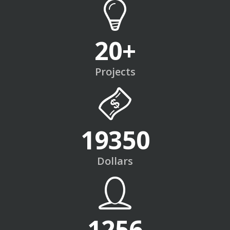
20
+
Projects
19350
Dollars
1256