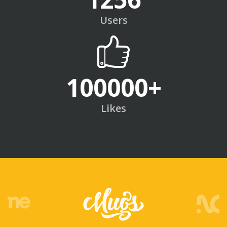
Users
100000
+
Likes