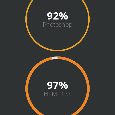
92
Photoshop
98
HTML,CSS