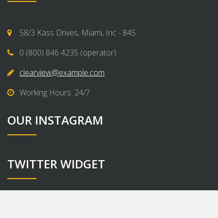
58/3 Kass Drives, Miami, Inc - 845
0 (800) 846 4235 (operator)
clearview@example.com
Working Hours: 24/7
OUR INSTAGRAM
TWITTER WIDGET