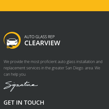
We provide the most proficient auto glass installation and
replacement services in the greater San Diego. area. We
can help you.
GET IN TOUCH