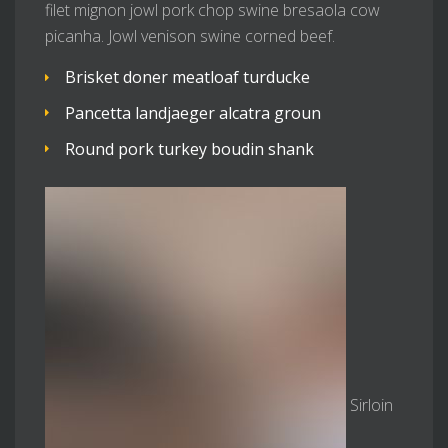
filet mignon jowl pork chop swine bresaola cow
picanha. Jowl venison swine corned beef.
Brisket doner meatloaf turducke
Pancetta landjaeger alcatra groun
Round pork turkey boudin shank
Sirloin