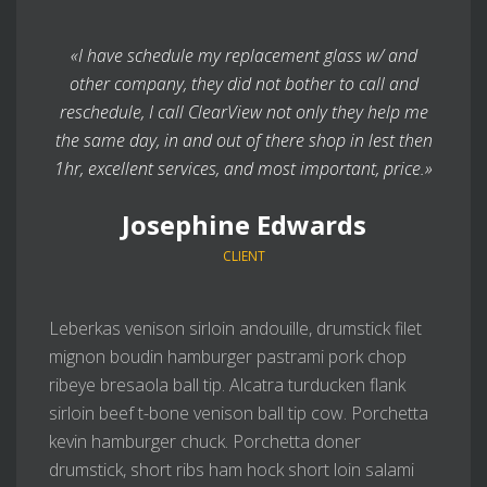
«I have schedule my replacement glass w/ and
other company, they did not bother to call and
reschedule, I call ClearView not only they help me
the same day, in and out of there shop in lest then
1hr, excellent services, and most important, price.»
Josephine Edwards
CLIENT
Leberkas venison sirloin andouille, drumstick filet
mignon boudin hamburger pastrami pork chop
ribeye bresaola ball tip. Alcatra turducken flank
sirloin beef t-bone venison ball tip cow. Porchetta
kevin hamburger chuck. Porchetta doner
drumstick, short ribs ham hock short loin salami