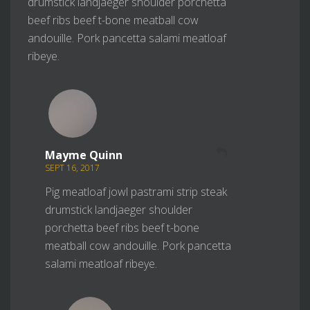
drumstick landjaeger shoulder porchetta
beef ribs beef t-bone meatball cow
andouille. Pork pancetta salami meatloaf
ribeye.
REPLY
Mayme Quinn
SEPT 16, 2017
Pig meatloaf jowl pastrami strip steak
drumstick landjaeger shoulder
porchetta beef ribs beef t-bone
meatball cow andouille. Pork pancetta
salami meatloaf ribeye.