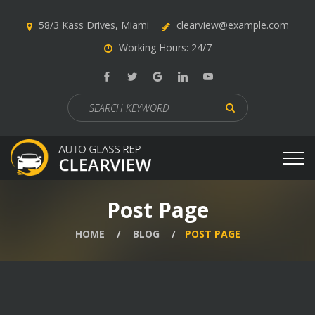
58/3 Kass Drives, Miami
clearview@example.com
Working Hours: 24/7
Search
for:
Post Page
HOME
BLOG
POST PAGE