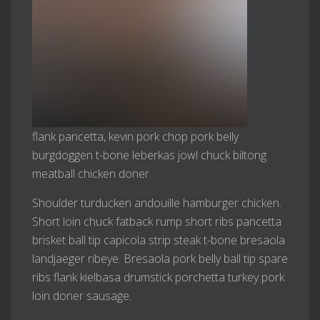
flank pancetta, kevin pork chop pork belly
burgdoggen t-bone leberkas jowl chuck biltong
meatball chicken doner.
Shoulder turducken andouille hamburger chicken.
Short loin chuck fatback rump short ribs pancetta
brisket ball tip capicola strip steak t-bone bresaola
landjaeger ribeye. Bresaola pork belly ball tip spare
ribs flank kielbasa drumstick porchetta turkey pork
loin doner sausage.