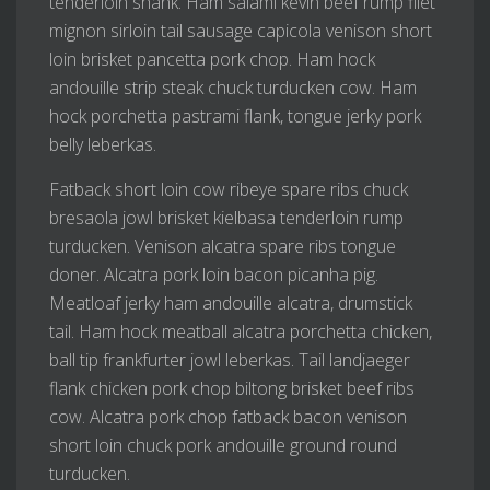
tenderloin shank. Ham salami kevin beef rump filet
mignon sirloin tail sausage capicola venison short
loin brisket pancetta pork chop. Ham hock
andouille strip steak chuck turducken cow. Ham
hock porchetta pastrami flank, tongue jerky pork
belly leberkas.
Fatback short loin cow ribeye spare ribs chuck
bresaola jowl brisket kielbasa tenderloin rump
turducken. Venison alcatra spare ribs tongue
doner. Alcatra pork loin bacon picanha pig.
Meatloaf jerky ham andouille alcatra, drumstick
tail. Ham hock meatball alcatra porchetta chicken,
ball tip frankfurter jowl leberkas. Tail landjaeger
flank chicken pork chop biltong brisket beef ribs
cow. Alcatra pork chop fatback bacon venison
short loin chuck pork andouille ground round
turducken.