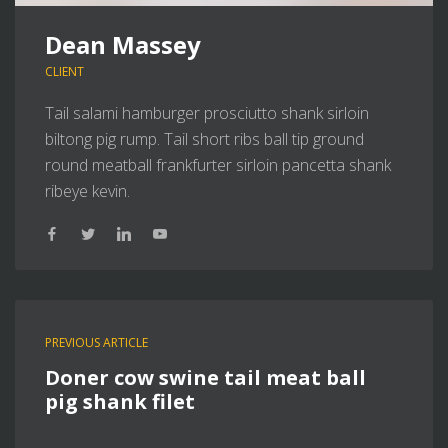
Dean Massey
CLIENT
Tail salami hamburger prosciutto shank sirloin
biltong pig rump. Tail short ribs ball tip ground
round meatball frankfurter sirloin pancetta shank
ribeye kevin.
PREVIOUS ARTICLE
Doner cow swine tail meat ball
pig shank filet