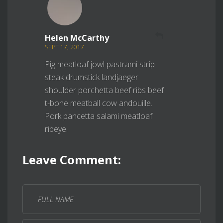
REPLY
Helen McCarthy
SEPT 17, 2017
Pig meatloaf jowl pastrami strip
steak drumstick landjaeger
shoulder porchetta beef ribs beef
t-bone meatball cow andouille.
Pork pancetta salami meatloaf
ribeye.
Leave Comment: