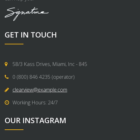
GET IN TOUCH
58/3 Kass Drives, Miami, Inc - 845
0 (800) 846 4235 (operator)
clearview@example.com
Working Hours: 24/7
OUR INSTAGRAM