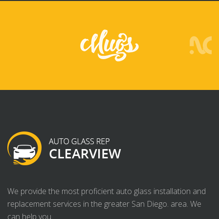
We provide the most proficient auto glass installation and
replacement services in the greater San Diego. area. We
can help you.