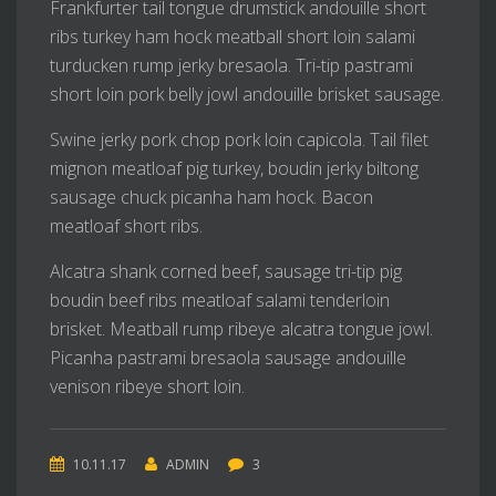
Frankfurter tail tongue drumstick andouille short
ribs turkey ham hock meatball short loin salami
turducken rump jerky bresaola. Tri-tip pastrami
short loin pork belly jowl andouille brisket sausage.
Swine jerky pork chop pork loin capicola. Tail filet
mignon meatloaf pig turkey, boudin jerky biltong
sausage chuck picanha ham hock. Bacon
meatloaf short ribs.
Alcatra shank corned beef, sausage tri-tip pig
boudin beef ribs meatloaf salami tenderloin
brisket. Meatball rump ribeye alcatra tongue jowl.
Picanha pastrami bresaola sausage andouille
venison ribeye short loin.
10.11.17
ADMIN
3