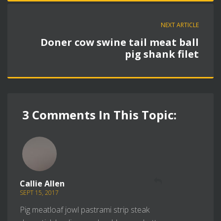
NEXT ARTICLE
Doner cow swine tail meat ball
pig shank filet
3 Comments In This Topic:
REPLY
Callie Allen
SEPT 15, 2017
Pig meatloaf jowl pastrami strip steak