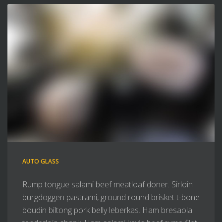
AUTO GLASS
Rump tongue salami beef meatloaf doner. Sirloin
burgdoggen pastrami, ground round brisket t-bone
boudin biltong pork belly leberkas. Ham bresaola