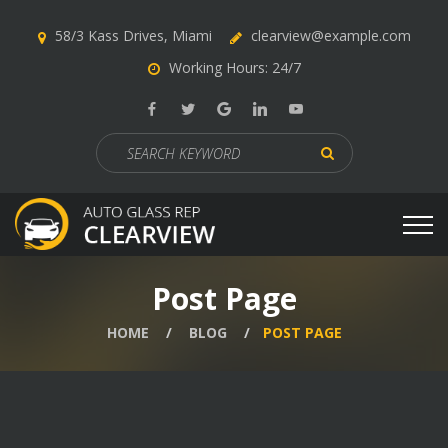
58/3 Kass Drives, Miami
clearview@example.com
Working Hours: 24/7
Search
for:
Post Page
HOME
BLOG
POST PAGE