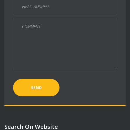
SEND
Search On Website