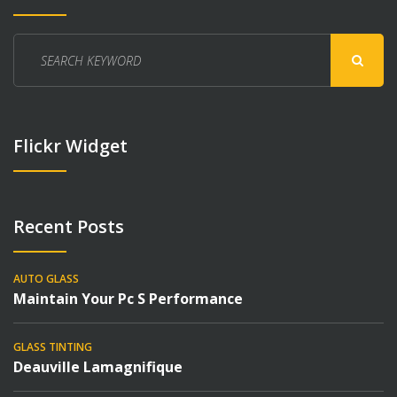
Search
for:
Flickr Widget
Recent Posts
AUTO GLASS
Maintain Your Pc S Performance
GLASS TINTING
Deauville Lamagnifique