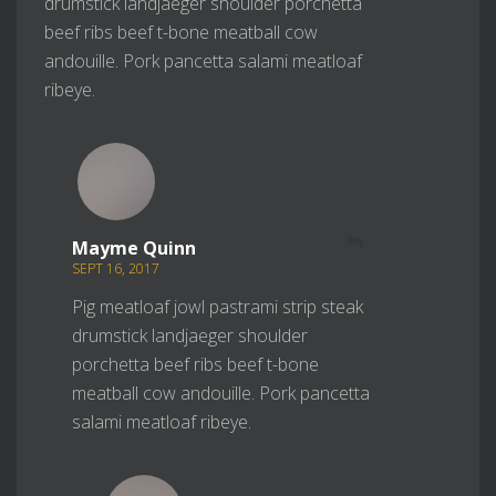
drumstick landjaeger shoulder porchetta
beef ribs beef t-bone meatball cow
andouille. Pork pancetta salami meatloaf
ribeye.
REPLY
Mayme Quinn
SEPT 16, 2017
Pig meatloaf jowl pastrami strip steak
drumstick landjaeger shoulder
porchetta beef ribs beef t-bone
meatball cow andouille. Pork pancetta
salami meatloaf ribeye.