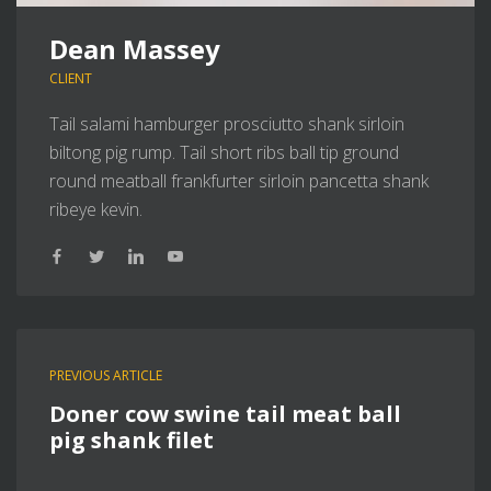
Dean Massey
CLIENT
Tail salami hamburger prosciutto shank sirloin
biltong pig rump. Tail short ribs ball tip ground
round meatball frankfurter sirloin pancetta shank
ribeye kevin.
PREVIOUS ARTICLE
Doner cow swine tail meat ball
pig shank filet