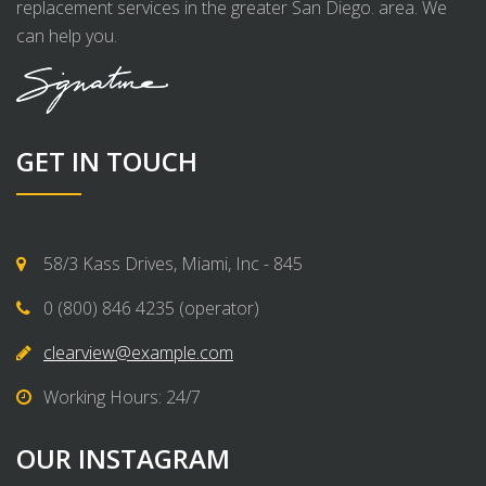
replacement services in the greater San Diego. area. We
can help you.
GET IN TOUCH
58/3 Kass Drives, Miami, Inc - 845
0 (800) 846 4235 (operator)
clearview@example.com
Working Hours: 24/7
OUR INSTAGRAM