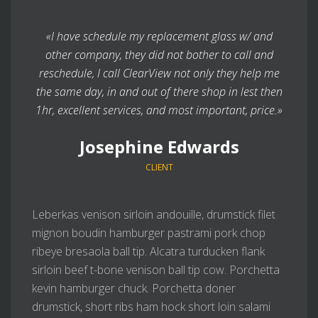
«I have schedule my replacement glass w/ and
other company, they did not bother to call and
reschedule, I call ClearView not only they help me
the same day, in and out of there shop in lest then
1hr, excellent services, and most important, price.»
Josephine Edwards
CLIENT
Leberkas venison sirloin andouille, drumstick filet
mignon boudin hamburger pastrami pork chop
ribeye bresaola ball tip. Alcatra turducken flank
sirloin beef t-bone venison ball tip cow. Porchetta
kevin hamburger chuck. Porchetta doner
drumstick, short ribs ham hock short loin salami