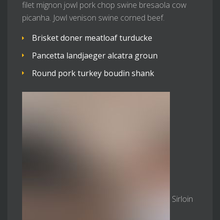
filet mignon jowl pork chop swine bresaola cow
picanha. Jowl venison swine corned beef.
Brisket doner meatloaf turducke
Pancetta landjaeger alcatra groun
Round pork turkey boudin shank
Sirloin