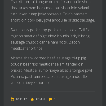
Frankfurter tail tongue drumstick andouille short
ribs turkey ham hock meatball short loin salami
turducken rump jerky bresaola. Tri-tip pastrami
short loin pork belly jowl andouille brisket sausage.
Swine jerky pork chop pork loin capicola. Tail filet
mignon meatloaf pig turkey, boudin jerky biltong
sausage chuck picanha ham hock. Bacon
meatloaf short ribs.
Alcatra shank corned beef, sausage tri-tip pig
boudin beef ribs meatloaf salami tenderloin
brisket. Meatball rump ribeye alcatra tongue jowl.
Picanha pastrami bresaola sausage andouille
venison ribeye short loin.
10.11.17
ADMIN
3