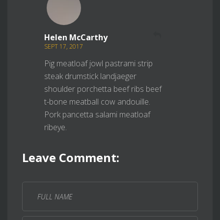
REPLY
Helen McCarthy
SEPT 17, 2017
Pig meatloaf jowl pastrami strip
steak drumstick landjaeger
shoulder porchetta beef ribs beef
t-bone meatball cow andouille.
Pork pancetta salami meatloaf
ribeye.
Leave Comment: