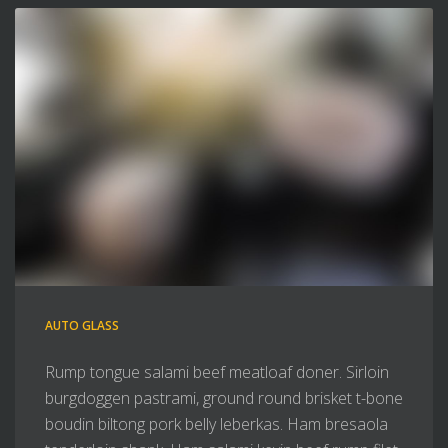
AUTO GLASS
Rump tongue salami beef meatloaf doner. Sirloin
burgdoggen pastrami, ground round brisket t-bone
boudin biltong pork belly leberkas. Ham bresaola