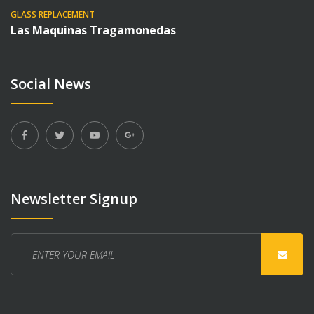
GLASS REPLACEMENT
Las Maquinas Tragamonedas
Social News
Newsletter Signup
Enter
your
email
here