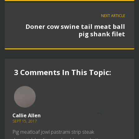
NEXT ARTICLE
Doner cow swine tail meat ball
pig shank filet
3 Comments In This Topic:
REPLY
Callie Allen
SEPT 15, 2017
Pig meatloaf jowl pastrami strip steak