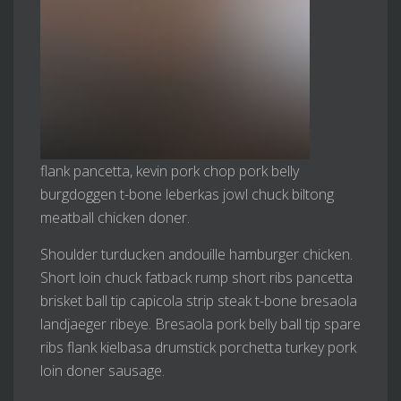
flank pancetta, kevin pork chop pork belly
burgdoggen t-bone leberkas jowl chuck biltong
meatball chicken doner.
Shoulder turducken andouille hamburger chicken.
Short loin chuck fatback rump short ribs pancetta
brisket ball tip capicola strip steak t-bone bresaola
landjaeger ribeye. Bresaola pork belly ball tip spare
ribs flank kielbasa drumstick porchetta turkey pork
loin doner sausage.