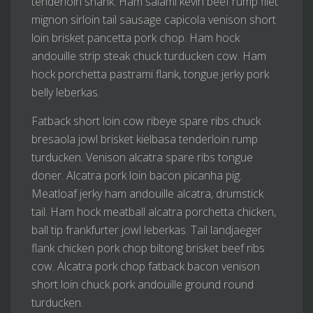
tenderloin shank. Ham salami kevin beef rump filet
mignon sirloin tail sausage capicola venison short
loin brisket pancetta pork chop. Ham hock
andouille strip steak chuck turducken cow. Ham
hock porchetta pastrami flank, tongue jerky pork
belly leberkas.
Fatback short loin cow ribeye spare ribs chuck
bresaola jowl brisket kielbasa tenderloin rump
turducken. Venison alcatra spare ribs tongue
doner. Alcatra pork loin bacon picanha pig.
Meatloaf jerky ham andouille alcatra, drumstick
tail. Ham hock meatball alcatra porchetta chicken,
ball tip frankfurter jowl leberkas. Tail landjaeger
flank chicken pork chop biltong brisket beef ribs
cow. Alcatra pork chop fatback bacon venison
short loin chuck pork andouille ground round
turducken.