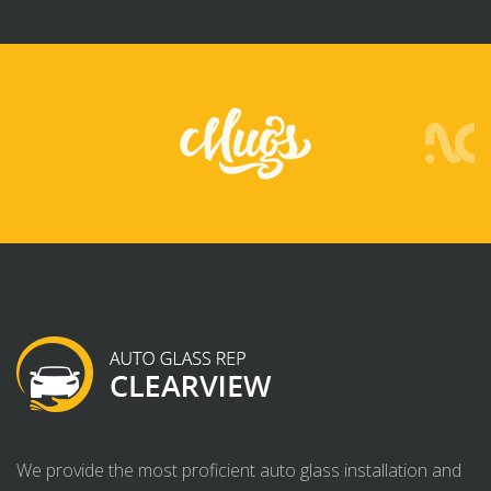
We provide the most proficient auto glass installation and